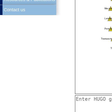
Contact us