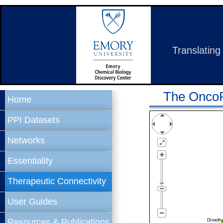
Translating
The OncoPP
Home
PPI Datasets
Networks
Essentiality
Therapeutic Connectivity
User Guides
Resources & Publications